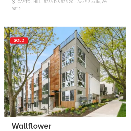
CAPITOL HILL - 523A-D & 525 20th Ave E, Seattle, WA
98112
SOLD
Wallflower