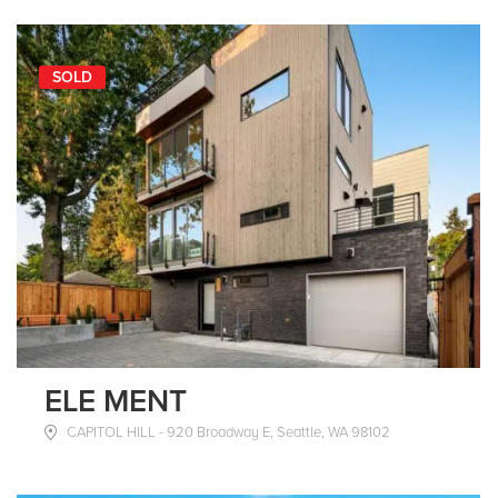
SOLD
ELE MENT
CAPITOL HILL - 920 Broadway E, Seattle, WA 98102