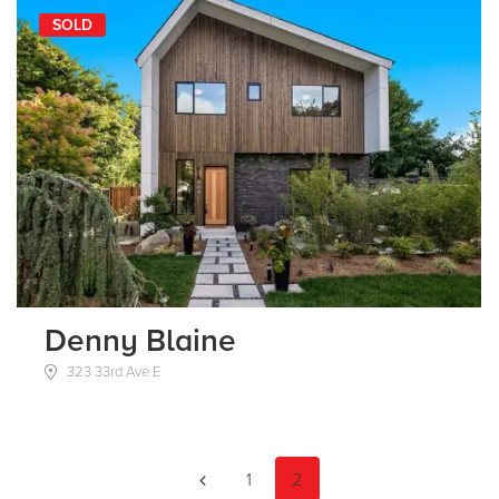
SOLD
Denny Blaine
323 33rd Ave E
1
2