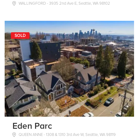
WALLINGFORD - 3935 2nd Ave E, Seattle, WA 98102
SOLD
Eden Parc
QUEEN ANNE - 1308 & 1310 3rd Ave W, Seattle, WA 98119