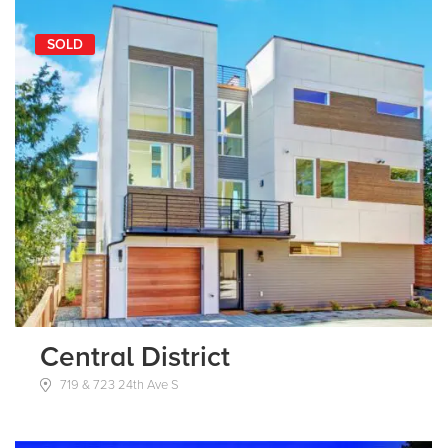
SOLD
Central District
719 & 723 24th Ave S