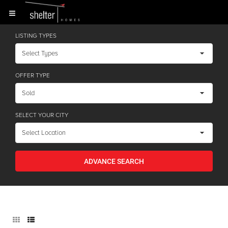
LISTING TYPES
OFFER TYPE
SELECT YOUR CITY
ADVANCE SEARCH