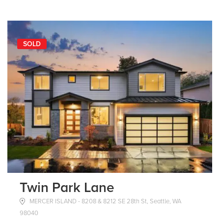
SOLD
Twin Park Lane
MERCER ISLAND - 8208 & 8212 SE 28th St, Seattle, WA
98040