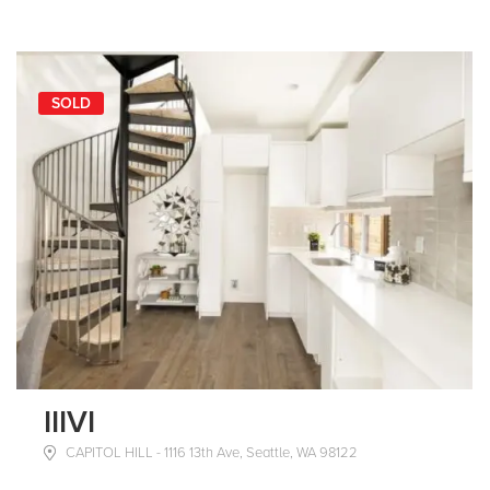
SOLD
IIIVI
CAPITOL HILL - 1116 13th Ave, Seattle, WA 98122