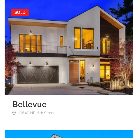
SOLD
Bellevue
10640 NE 16th Street