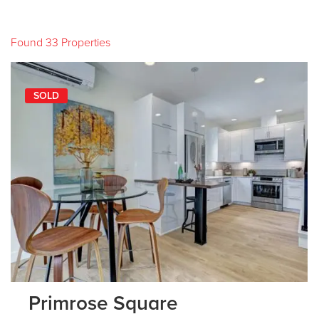
Found 33 Properties
SOLD
Primrose Square