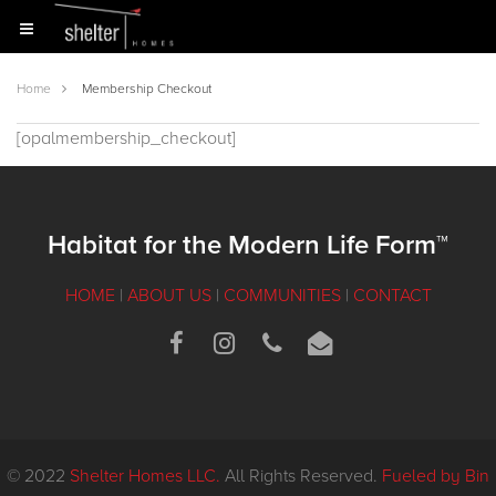
Home
Membership Checkout
[opalmembership_checkout]
Habitat for the Modern Life Form™
HOME
|
ABOUT US
|
COMMUNITIES
|
CONTACT
© 2022
Shelter Homes LLC.
All Rights Reserved.
Fueled by Bin