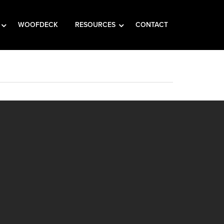
WOOFDECK
RESOURCES
CONTACT