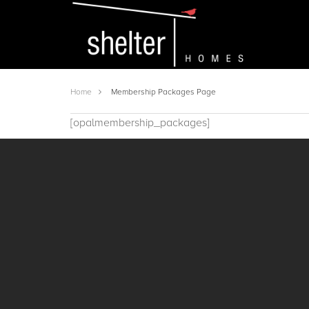
Home
Membership Packages Page
[opalmembership_packages]