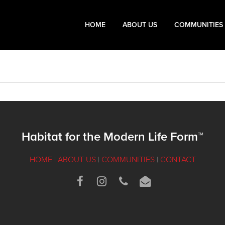
HOME
ABOUT US
COMMUNITIES
Habitat for the Modern Life Form™
HOME
|
ABOUT US
|
COMMUNITIES
|
CONTACT