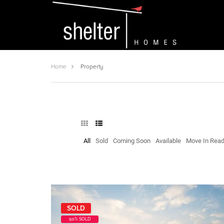
Home
Property
All
Sold
Coming Soon
Available
Move In Rea
SOLD
50% SOLD