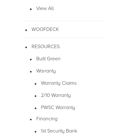
View All
WOOFDECK
RESOURCES
Built Green
Warranty
Warranty Claims
2/10 Warranty
PWSC Warranty
Financing
1st Security Bank