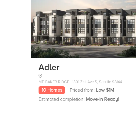
Adler
MT. BAKER RIDGE - 1301 31st Ave S, Seattle 98144
10 Homes
Priced from:
Low $1M
Estimated completion:
Move-in Ready!