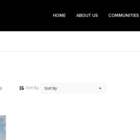
HOME
ABOUT US
COMMUNITIES
Sort By
dy