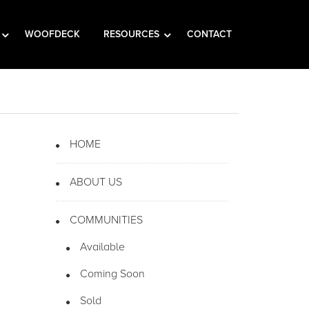
WOOFDECK
RESOURCES
CONTACT
HOME
ABOUT US
COMMUNITIES
Available
Coming Soon
Sold