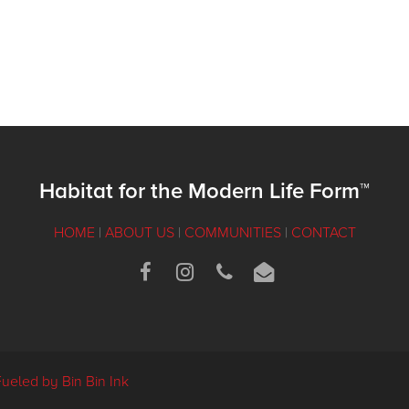
Habitat for the Modern Life Form™
HOME
|
ABOUT US
|
COMMUNITIES
|
CONTACT
Fueled by Bin Bin Ink