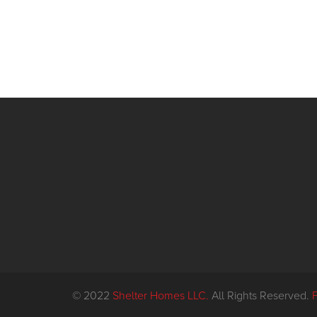
© 2022
Shelter Homes LLC.
All Rights Reserved.