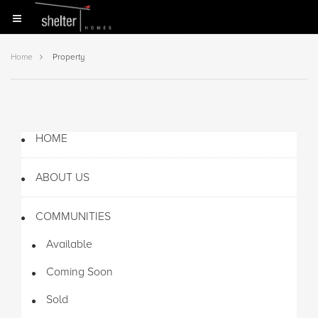
Home
Property
HOME
ABOUT US
COMMUNITIES
Available
Coming Soon
Sold