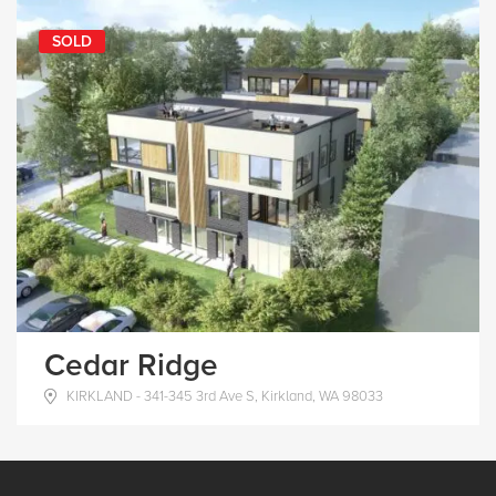
SOLD
Cedar Ridge
KIRKLAND - 341-345 3rd Ave S, Kirkland, WA 98033