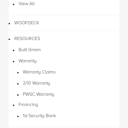
View All
WOOFDECK
RESOURCES
Built Green
Warranty
Warranty Claims
2/10 Warranty
PWSC Warranty
Financing
1st Security Bank