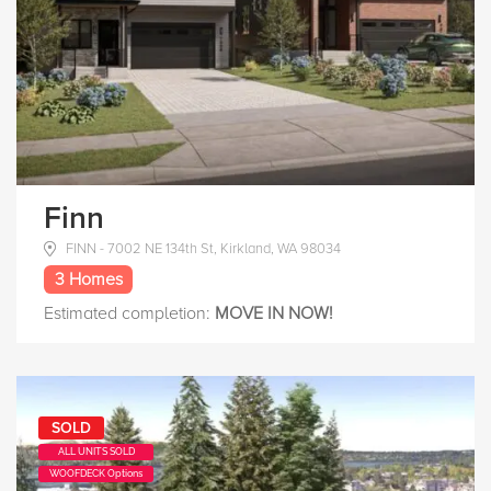
Finn
FINN - 7002 NE 134th St, Kirkland, WA 98034
3 Homes
Estimated completion:
MOVE IN NOW!
SOLD
ALL UNITS SOLD
WOOFDECK Options