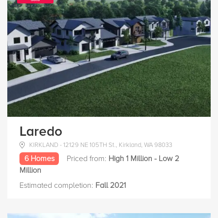
Laredo
KIRKLAND - 12129 NE 105TH St., Kirkland, WA 98033
6 Homes
Priced from:
High 1 Million - Low 2
Million
Estimated completion:
Fall 2021