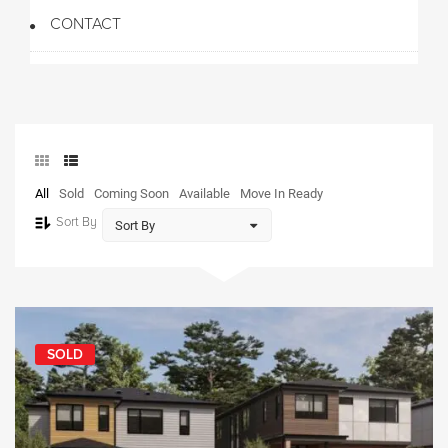
CONTACT
All
Sold
Coming Soon
Available
Move In Ready
Sort By
SOLD