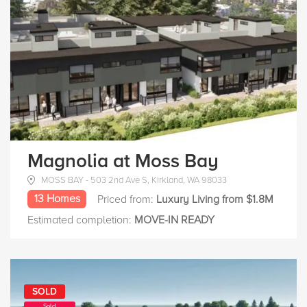
Magnolia at Moss Bay
MOSS BAY - 503 2nd Ave S, Kirkland, WA 98033
13 Homes
Priced from:
Luxury Living from $1.8M
Estimated completion:
MOVE-IN READY
SOLD
Sold