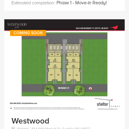
Estimated completion:
Phase 1 - Move-in Ready!
COMING SOON
Westwood
Ballard - 844 NW Market St, Seattle WA 98107