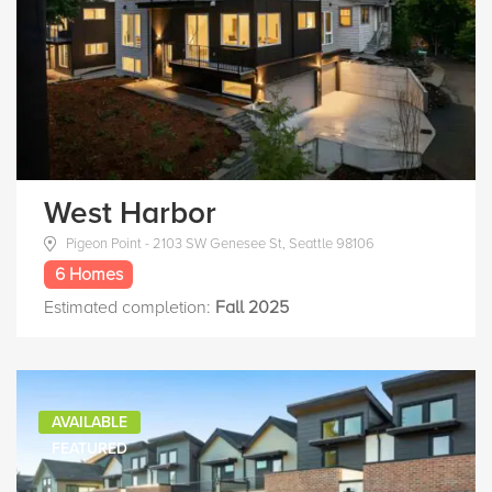
West Harbor
Pigeon Point - 2103 SW Genesee St, Seattle 98106
6 Homes
Estimated completion:
Fall 2025
AVAILABLE
FEATURED