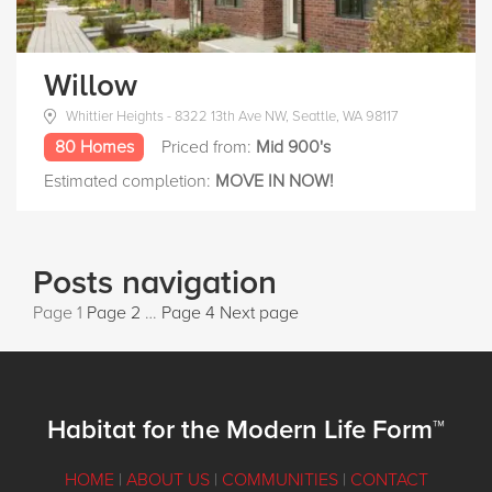
Willow
Whittier Heights - 8322 13th Ave NW, Seattle, WA 98117
80 Homes
Priced from:
Mid 900's
Estimated completion:
MOVE IN NOW!
Posts navigation
Page
1
Page
2
…
Page
4
Next page
Habitat for the Modern Life Form™
HOME
|
ABOUT US
|
COMMUNITIES
|
CONTACT