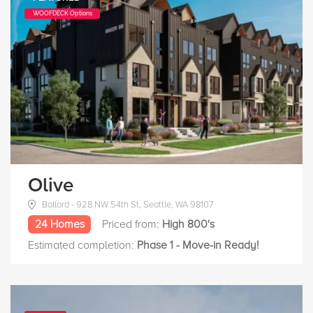
WOOFDECK Options
Olive
Ballard - 928 NW 54th St, Seattle, WA 98107
24 Homes
Priced from:
High 800's
Estimated completion:
Phase 1 - Move-in Ready!