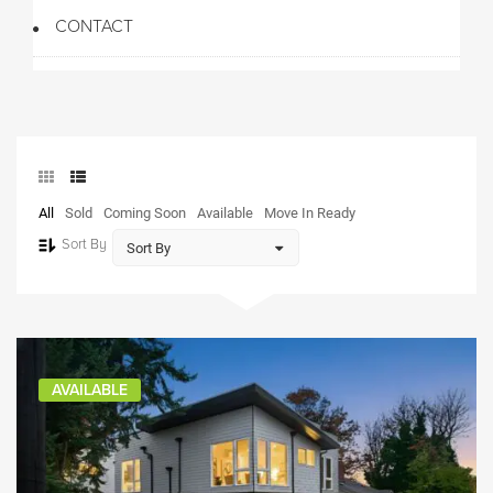
CONTACT
All
Sold
Coming Soon
Available
Move In Ready
Sort By
AVAILABLE