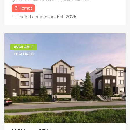
6 Homes
Estimated completion:
Fall 2025
AVAILABLE
FEATURED