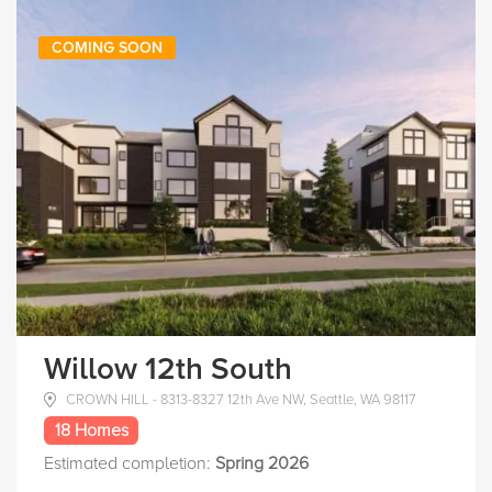
COMING SOON
Willow 12th South
CROWN HILL - 8313-8327 12th Ave NW, Seattle, WA 98117
18 Homes
Estimated completion:
Spring 2026