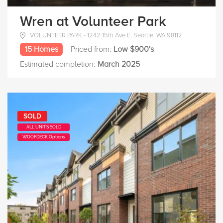
Wren at Volunteer Park
VOLUNTEER PARK - 1242 15th Ave E, Seattle, WA 98112
15 Homes
Priced from:
Low $900's
Estimated completion:
March 2025
SOLD
ALL UNITS SOLD
WOOFDECK Options