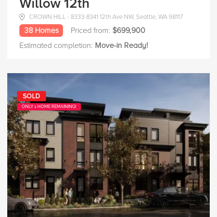
Willow 12th
CROWN HILL - 8333-8341 12th Ave NW, Seattle, WA 98117
38 Homes
Priced from:
$699,900
Estimated completion:
Move-in Ready!
SOLD
ONLY 1 HOME REMAINING!