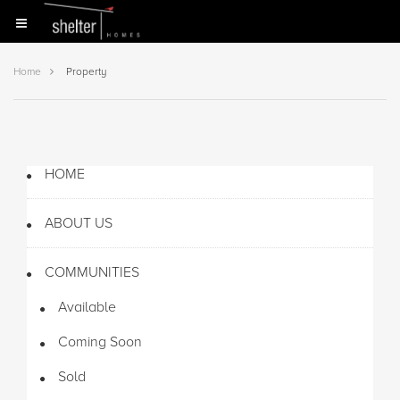
Home
Property
HOME
ABOUT US
COMMUNITIES
Available
Coming Soon
Sold