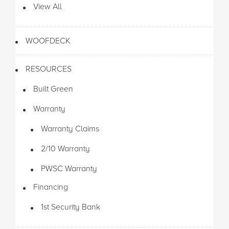
View All
WOOFDECK
RESOURCES
Built Green
Warranty
Warranty Claims
2/10 Warranty
PWSC Warranty
Financing
1st Security Bank