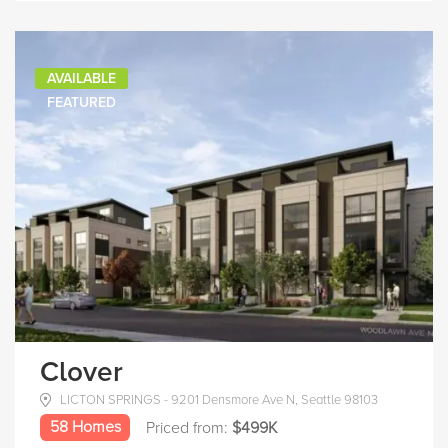
AVAILABLE
FEATURED
Clover
LICTON SPRINGS - 9201 Densmore Ave N, Seattle 98103
58 Homes
Priced from:
$499K