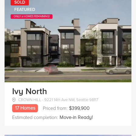
SOLD
FEATURED
ONLY 2 HOMES REMAINING!
Ivy North
CROWN HILL - 9221 14th Ave NW, Seattle 98117
17 Homes
Priced from:
$399,900
Estimated completion:
Move-in Ready!