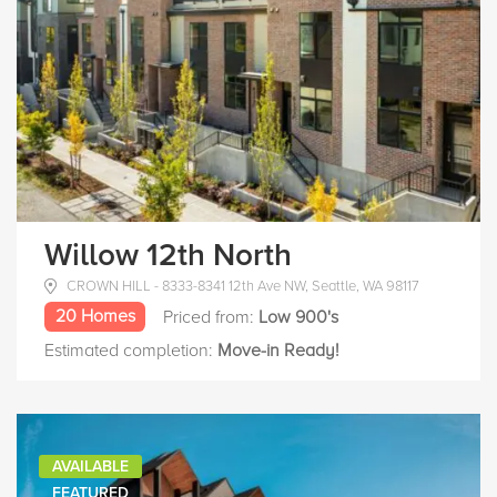
Willow 12th North
CROWN HILL - 8333-8341 12th Ave NW, Seattle, WA 98117
20 Homes
Priced from:
Low 900's
Estimated completion:
Move-in Ready!
AVAILABLE
FEATURED