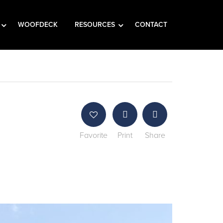
WOOFDECK
RESOURCES
CONTACT
Favorite
Print
Share