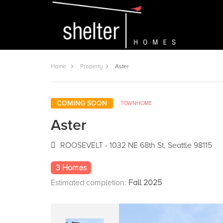
Home
Property
Aster
COMING SOON
TOWNHOME
Aster
ROOSEVELT - 1032 NE 68th St, Seattle 98115
3 Homes
Estimated completion:
Fall 2025