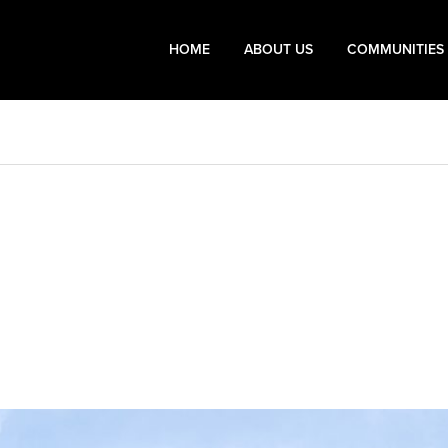
HOME
ABOUT US
COMMUNITIES