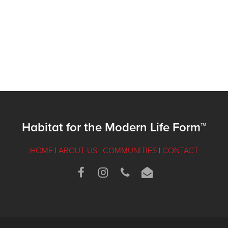
Habitat for the Modern Life Form™
HOME
|
ABOUT US
|
COMMUNITIES
|
CONTACT