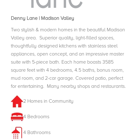
Denny Lane | Madison Valley
Two stylish & modern homes in the beautiful Madison
Valley area.
Superior quality, light-filled spaces,
thoughtfully designed kitchens with stainless steel
appliances, open concept, and an impressive master
suite with 5-piece bath. Each home boasts 3585
square feet with 4 bedrooms, 4.5 baths, bonus room,
mud room, and 2-car garage. Covered patio, perfect
for entertaining.
Many nearby shops and restaurants.
2 Homes in Community
4 Bedrooms
4 Bathrooms