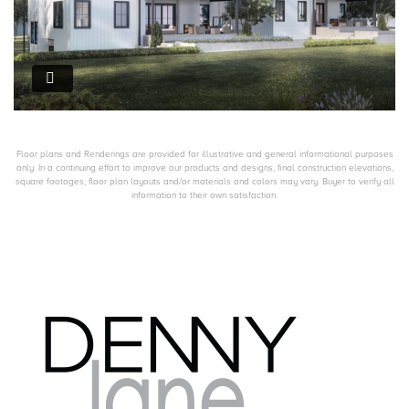
Floor plans and Renderings are provided for illustrative and general informational purposes
only. In a continuing effort to improve our products and designs, final construction elevations,
square footages, floor plan layouts and/or materials and colors may vary. Buyer to verify all
information to their own satisfaction.