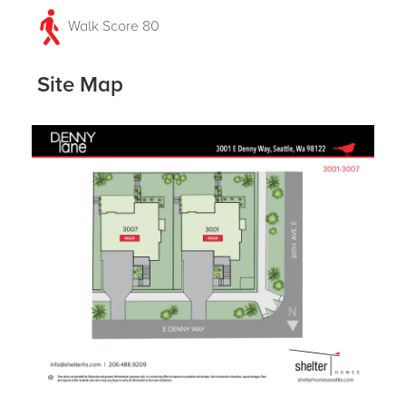
Walk Score 80
Site Map