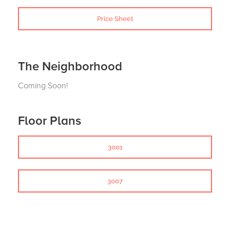
Price Sheet
The Neighborhood
Coming Soon!
Floor Plans
3001
3007