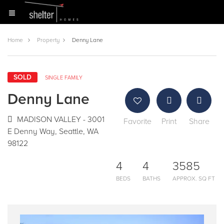
Home
Property
Denny Lane
SOLD
SINGLE FAMILY
Denny Lane
MADISON VALLEY - 3001
Favorite
Print
Share
E Denny Way, Seattle, WA
98122
4
4
3585
BEDS
BATHS
APPROX. SQ FT