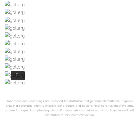
Floor plans and Renderings are provided for illustrative and general informational purposes
only. In a continuing effort to improve our products and designs, final construction elevations,
square footages, floor plan layouts and/or materials and colors may vary. Buyer to verify all
information to their own satisfaction.