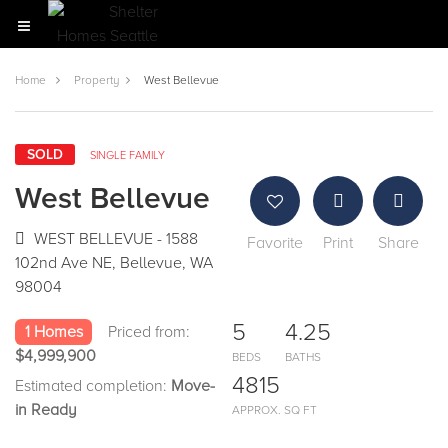
Home
Property
West Bellevue
SOLD
SINGLE FAMILY
West Bellevue
WEST BELLEVUE - 1588
Favorite
Print
Share
102nd Ave NE, Bellevue, WA
98004
5
4.25
1 Homes
Priced from:
$4,999,900
BEDS
BATHS
4815
Estimated completion:
Move-
in Ready
APPROX. SQ FT