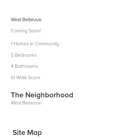
West Bellevue
Coming Soon!
1 Homes in Community
5 Bedrooms
4 Bathrooms
61 Walk Score
The Neighborhood
West Bellevue
Site Map