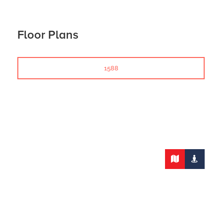
Floor Plans
1588