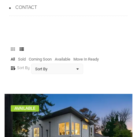
CONTACT
All
Sold
Coming Soon
Available
Move In Ready
Sort By
AVAILABLE