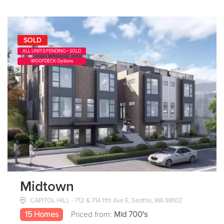
SOLD
ALL UNITS PENDING + SOLD
WOOFDECK Options
Midtown
CAPITOL HILL - 712 & 714 11th Ave E, Seattle, WA 98102
15 Homes
Priced from:
Mid 700's