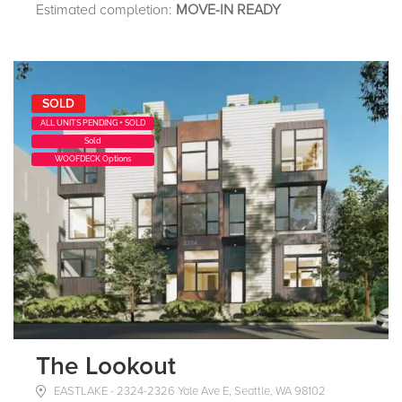
Estimated completion:
MOVE-IN READY
SOLD
ALL UNITS PENDING + SOLD
Sold
WOOFDECK Options
The Lookout
EASTLAKE - 2324-2326 Yale Ave E, Seattle, WA 98102