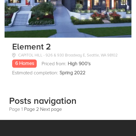
Element 2
CAPITOL HILL - 926 & 930 Broadway E, Seattle, WA 98102
6 Homes
Priced from:
High 900's
Estimated completion:
Spring 2022
Posts navigation
Page
1
Page
2
Next page