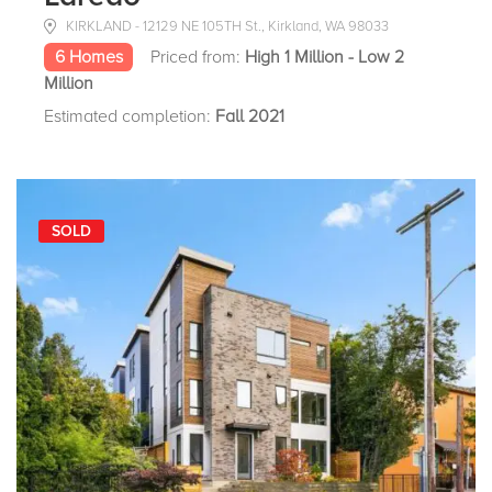
KIRKLAND - 12129 NE 105TH St., Kirkland, WA 98033
6 Homes
Priced from:
High 1 Million - Low 2
Million
Estimated completion:
Fall 2021
SOLD