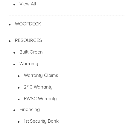
View All
WOOFDECK
RESOURCES
Built Green
Warranty
Warranty Claims
2/10 Warranty
PWSC Warranty
Financing
1st Security Bank