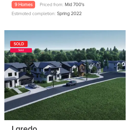
9 Homes
Priced from:
Mid 700's
Estimated completion:
Spring 2022
SOLD
Sold
Laredo