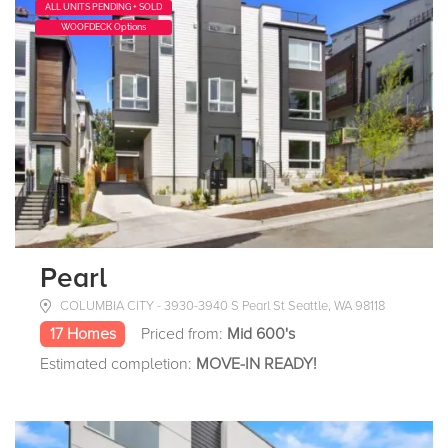
ALL UNITS PENDING + SOLD
WOOFDECK Options
Pearl
COLUMBIA CITY - 3930-3940 S Pearl St Seattle, WA 98118
17 Homes
Priced from:
Mid 600's
Estimated completion:
MOVE-IN READY!