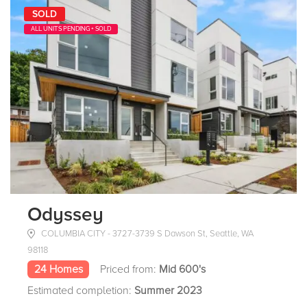
SOLD
ALL UNITS PENDING + SOLD
Odyssey
COLUMBIA CITY - 3727-3739 S Dawson St, Seattle, WA
98118
24 Homes
Priced from:
Mid 600's
Estimated completion:
Summer 2023