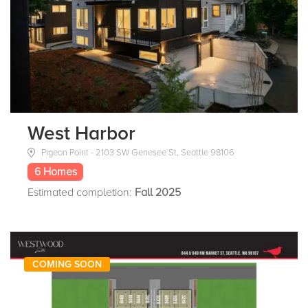
West Harbor
Pigeon Point - 2103 SW Genesee St, Seattle 98106
6 Homes
Estimated completion:
Fall 2025
COMING SOON