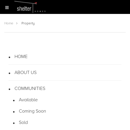
Home
Property
HOME
ABOUT US
COMMUNITIES
Available
Coming Soon
Sold