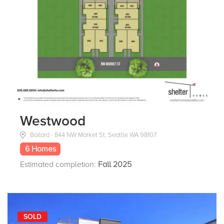
Westwood
Ballard - 844 NW Market St, Seattle WA 98107
6 Homes
Estimated completion:
Fall 2025
SOLD