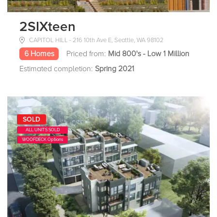
2SIXteen
CAPITOL HILL - 216 10th Ave E, Seattle, WA 98102
6 Homes
Priced from:
Mid 800's - Low 1 Million
Estimated completion:
Spring 2021
SOLD
ALL UNITS SOLD
WOOFDECK Options