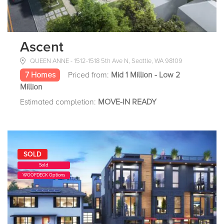
Ascent
QUEEN ANNE - 1512-1518 5th Ave N, Seattle, WA 98109
7 Homes
Priced from:
Mid 1 Million - Low 2
Million
Estimated completion:
MOVE-IN READY
SOLD
Sold
WOOFDECK Options