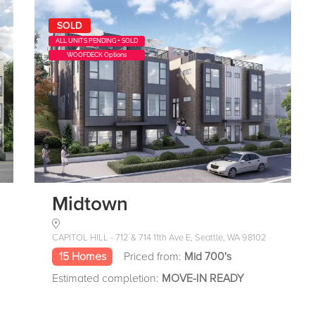
SOLD
ALL UNITS PENDING + SOLD
WOOFDECK Options
Midtown
CAPITOL HILL - 712 & 714 11th Ave E, Seattle, WA 98102
15 Homes
Priced from:
Mid 700's
Estimated completion:
MOVE-IN READY