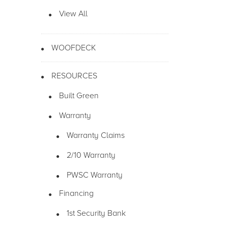
View All
WOOFDECK
RESOURCES
Built Green
Warranty
Warranty Claims
2/10 Warranty
PWSC Warranty
Financing
1st Security Bank