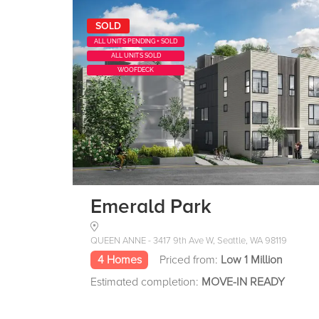
SOLD
ALL UNITS PENDING + SOLD
ALL UNITS SOLD
WOOFDECK
Emerald Park
QUEEN ANNE - 3417 9th Ave W, Seattle, WA 98119
4 Homes
Priced from:
Low 1 Million
Estimated completion:
MOVE-IN READY