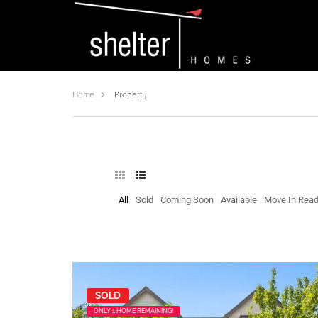
Home
Property
All
Sold
Coming Soon
Available
Move In Rea
SOLD
ONLY 1 HOME REMAINING!