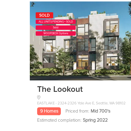
SOLD
ALL UNITS PENDING + SOLD
Sold
WOOFDECK Options
The Lookout
EASTLAKE - 2324-2326 Yale Ave E, Seattle, WA 98102
9 Homes
Priced from:
Mid 700's
Estimated completion:
Spring 2022