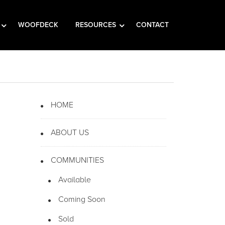
WOOFDECK
RESOURCES
CONTACT
HOME
ABOUT US
COMMUNITIES
Available
Coming Soon
Sold