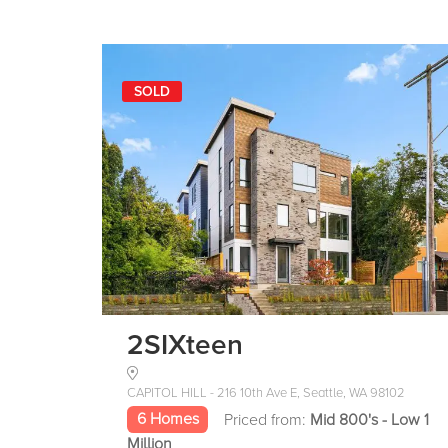
SOLD
2SIXteen
CAPITOL HILL - 216 10th Ave E, Seattle, WA 98102
6 Homes
Priced from:
Mid 800's - Low 1
Million