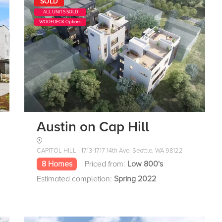
SOLD
ALL UNITS SOLD
WOOFDECK Options
Austin on Cap Hill
CAPITOL HILL - 1713-1717 14th Ave, Seattle, WA 98122
8 Homes
Priced from:
Low 800's
Estimated completion:
Spring 2022