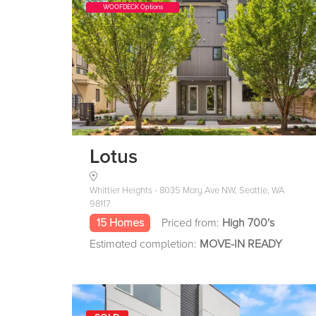
WOOFDECK Options
Lotus
Whittier Heights - 8035 Mary Ave NW, Seattle, WA
98117
15 Homes
Priced from:
High 700's
Estimated completion:
MOVE-IN READY