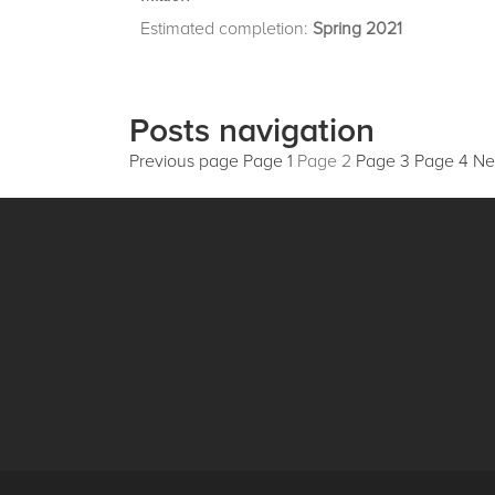
Estimated completion:
Spring 2021
Posts navigation
Previous page
Page
1
Page
2
Page
3
Page
4
Ne