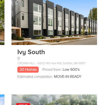
Ivy South
CROWN HILL - 9203 14th Ave NW, Seattle, WA 98117
20 Homes
Priced from:
Low 600's
Estimated completion:
MOVE-IN READY