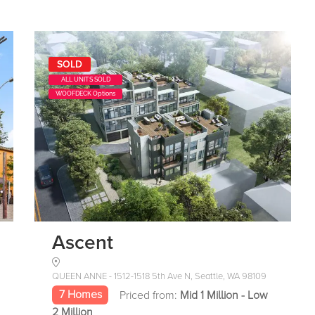
SOLD
ALL UNITS SOLD
WOOFDECK Options
Ascent
QUEEN ANNE - 1512-1518 5th Ave N, Seattle, WA 98109
7 Homes
Priced from:
Mid 1 Million - Low
2 Million