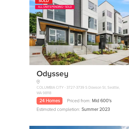
SOLD
ALL UNITS PENDING + SOLD
Odyssey
COLUMBIA CITY - 3727-3739 S Dawson St, Seattle,
WA 98118
24 Homes
Priced from:
Mid 600's
Estimated completion:
Summer 2023