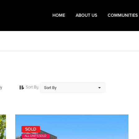
HOME
ABOUT US
COMMUNITIES
Sort By
dy
SOLD
ALL UNITS SOLD