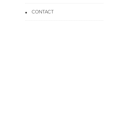
CONTACT