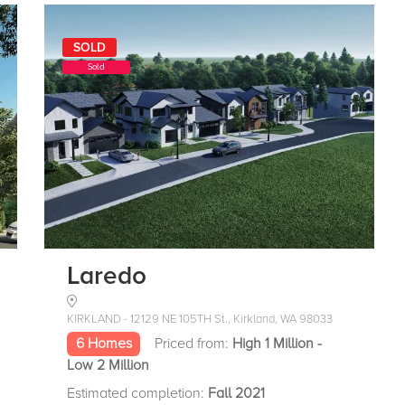
SOLD
Sold
Laredo
KIRKLAND - 12129 NE 105TH St., Kirkland, WA 98033
6 Homes
Priced from:
High 1 Million -
Low 2 Million
Estimated completion:
Fall 2021