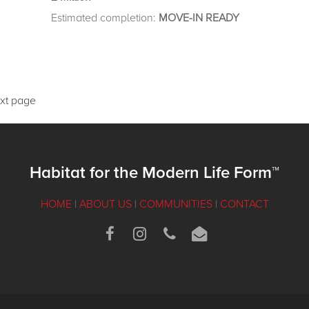
Estimated completion:
MOVE-IN READY
xt page
Habitat for the Modern Life Form™
HOME
|
ABOUT US
|
COMMUNITIES
|
CONTACT